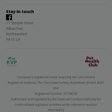
Stay in touch
11 Steeple Street
Kilbarchan
Renfrewshire
PA10 2JF
Company's registered name: Inspiring Vet Care Limited
Registered Address: The Chocolate Factory, Keynsham, Bristol, BS31
2AU
Registered number: 07746795
Authorised and regulated by the Financial Conduct Authority for
credit-related regulated activities under reference number:
FRN738010