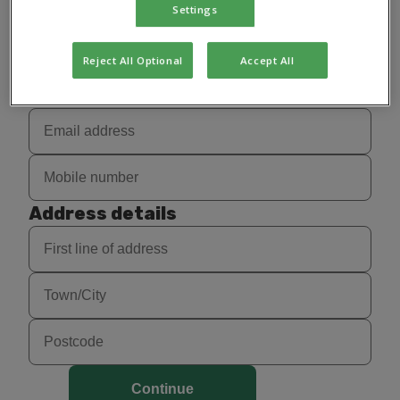
Settings
Reject All Optional
Accept All
Contact details
Address details
Continue