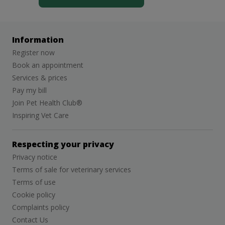
Information
Register now
Book an appointment
Services & prices
Pay my bill
Join Pet Health Club®
Inspiring Vet Care
Respecting your privacy
Privacy notice
Terms of sale for veterinary services
Terms of use
Cookie policy
Complaints policy
Contact Us