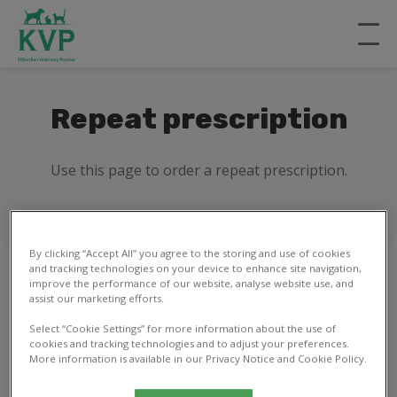
Repeat prescription
Use this page to order a repeat prescription.
By clicking “Accept All” you agree to the storing and use of cookies
and tracking technologies on your device to enhance site navigation,
improve the performance of our website, analyse website use, and
assist our marketing efforts.
1
2
Select “Cookie Settings” for more information about the use of
cookies and tracking technologies and to adjust your preferences.
More information is available in our Privacy Notice and Cookie Policy.
Your details