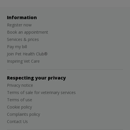
Information
Register now
Book an appointment
Services & prices
Pay my bill
Join Pet Health Club®
Inspiring Vet Care
Respecting your privacy
Privacy notice
Terms of sale for veterinary services
Terms of use
Cookie policy
Complaints policy
Contact Us