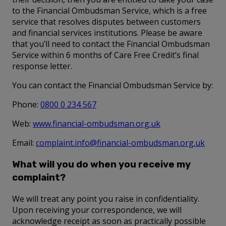
to the Financial Ombudsman Service, which is a free
service that resolves disputes between customers
and financial services institutions. Please be aware
that you’ll need to contact the Financial Ombudsman
Service within 6 months of Care Free Credit’s final
response letter.
You can contact the Financial Ombudsman Service by:
Phone:
0800 0 234 567
Web:
www.financial-ombudsman.org.uk
Email:
complaint.info@financial-ombudsman.org.uk
What will you do when you receive my
complaint?
We will treat any point you raise in confidentiality.
Upon receiving your correspondence, we will
acknowledge receipt as soon as practically possible