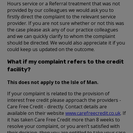
Hours service or a Referral treatment that was not
provided by our colleagues we would ask you to
firstly direct the complaint to the relevant service
provider. If you are not sure whether or not this was
the case please ask any of our practice colleagues
and we can quickly clarify to whom the complaint
should be directed. We would also appreciate it if you
could keep us updated on the outcome.
What if my complaint refers to the credit
facility?
This does not apply to the Isle of Man.
If your complaint is related to the provision of
interest free credit please approach the providers -
Care Free Credit - directly. Contact details are
available on their website
www.carefreecredit.co.uk
. If
it has taken Care Free Credit more than 8 weeks to
resolve your complaint, or you aren’t satisfied with
their decision, then you are entitled to take your case