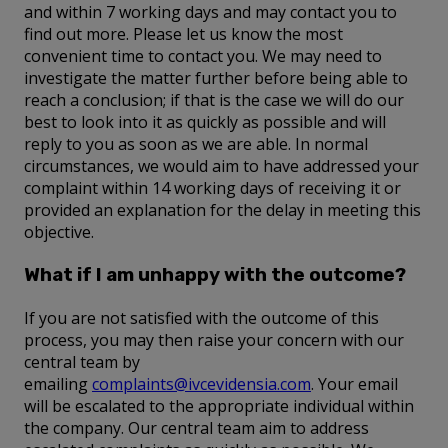
and within 7 working days and may contact you to
find out more. Please let us know the most
convenient time to contact you. We may need to
investigate the matter further before being able to
reach a conclusion; if that is the case we will do our
best to look into it as quickly as possible and will
reply to you as soon as we are able. In normal
circumstances, we would aim to have addressed your
complaint within 14 working days of receiving it or
provided an explanation for the delay in meeting this
objective.
What if I am unhappy with the outcome?
If you are not satisfied with the outcome of this
process, you may then raise your concern with our
central team by
emailing
complaints@ivcevidensia.com
. Your email
will be escalated to the appropriate individual within
the company. Our central team aim to address