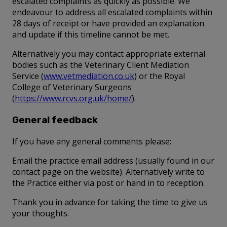
escalated complaints as quickly as possible. We
endeavour to address all escalated complaints within
28 days of receipt or have provided an explanation
and update if this timeline cannot be met.
Alternatively you may contact appropriate external
bodies such as the Veterinary Client Mediation
Service (
www.vetmediation.co.uk
) or the Royal
College of Veterinary Surgeons
(
https://www.rcvs.org.uk/home/
).
General feedback
If you have any general comments please:
Email the practice email address (usually found in our
contact page on the website). Alternatively write to
the Practice either via post or hand in to reception.
Thank you in advance for taking the time to give us
your thoughts.