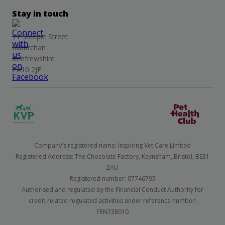
Stay in touch
11 Steeple Street
Kilbarchan
Renfrewshire
PA10 2JF
Company's registered name: Inspiring Vet Care Limited
Registered Address: The Chocolate Factory, Keynsham, Bristol, BS31
2AU
Registered number: 07746795
Authorised and regulated by the Financial Conduct Authority for
credit-related regulated activities under reference number:
FRN738010