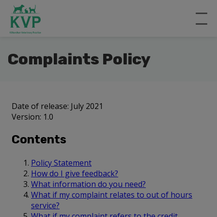
Complaints Policy
Date of release: July 2021
Version: 1.0
Contents
Policy Statement
How do I give feedback?
What information do you need?
What if my complaint relates to out of hours
service?
What if my complaint refers to the credit