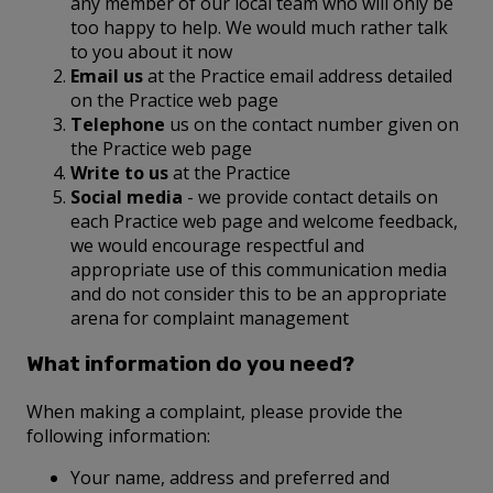
any member of our local team who will only be
too happy to help. We would much rather talk
to you about it now
Email us
at the Practice email address detailed
on the Practice web page
Telephone
us on the contact number given on
the Practice web page
Write to us
at the Practice
Social media
- we provide contact details on
each Practice web page and welcome feedback,
we would encourage respectful and
appropriate use of this communication media
and do not consider this to be an appropriate
arena for complaint management
What information do you need?
When making a complaint, please provide the
following information:
Your name, address and preferred and