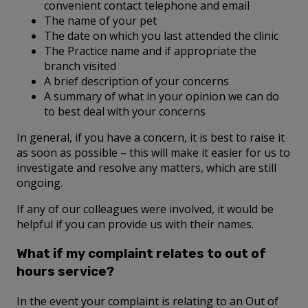
convenient contact telephone and email
The name of your pet
The date on which you last attended the clinic
The Practice name and if appropriate the
branch visited
A brief description of your concerns
A summary of what in your opinion we can do
to best deal with your concerns
In general, if you have a concern, it is best to raise it
as soon as possible – this will make it easier for us to
investigate and resolve any matters, which are still
ongoing.
If any of our colleagues were involved, it would be
helpful if you can provide us with their names.
What if my complaint relates to out of
hours service?
In the event your complaint is relating to an Out of